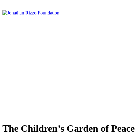
The Children’s Garden of Peace