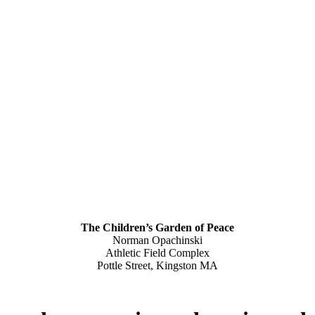
The Children’s Garden of Peace
Norman Opachinski
Athletic Field Complex
Pottle Street, Kingston MA