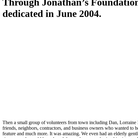
Through Jonathan’s Foundation
dedicated in June 2004.
It was designed with love in honor of all th
particular meaning, creating a space of be
Then a small group of volunteers from town including Dan, Lorraine
friends, neighbors, contractors, and business owners who wanted to hel
feature and much more. It was amazing. We even had an elderly gentlem