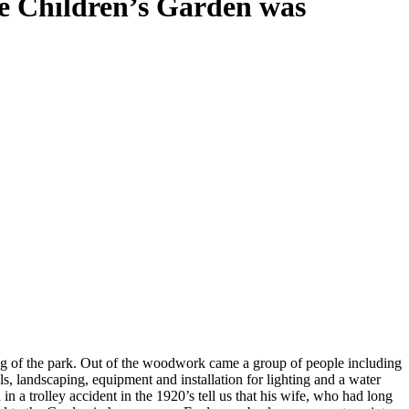
e Children’s Garden was
 Every plant, tree, bench or statue has a
g of the park. Out of the woodwork came a group of people including
s, landscaping, equipment and installation for lighting and a water
 a trolley accident in the 1920’s tell us that his wife, who had long