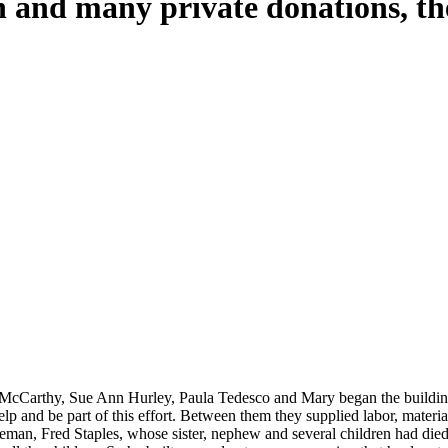
 and many private donations, th
e children who have left this world too soon.
auty and peace.
 McCarthy, Sue Ann Hurley, Paula Tedesco and Mary began the buildin
p and be part of this effort. Between them they supplied labor, material
an, Fred Staples, whose sister, nephew and several children had died in