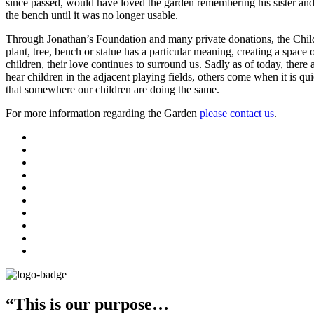
since passed, would have loved the garden remembering his sister and
the bench until it was no longer usable.
Through Jonathan’s Foundation and many private donations, the Childr
plant, tree, bench or statue has a particular meaning, creating a space
children, their love continues to surround us. Sadly as of today, ther
hear children in the adjacent playing fields, others come when it is q
that somewhere our children are doing the same.
For more information regarding the Garden
please contact us
.
“This is our purpose…