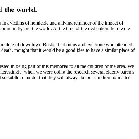
d the world.
g victims of homicide and a living reminder of the impact of
r community, and the world. At the time of the dedication there were
n the middle of downtown Boston had on us and everyone who attended.
ath, thought that it would be a good idea to have a similar place of
ested in being part of this memorial to all the children of the area. We
Interestingly, when we were doing the research several elderly parents
 so subtle reminder that they will always be our children no matter