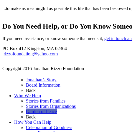
...to make as meaningful as possible this life that has been bestowed u
Do You Need Help, or Do You Know Some
If you need assistance, or know someone that needs it,
get in touch a
PO Box 412 Kingston, MA 02364
jrizzofoundation@yahoo.com
Copyright 2016 Jonathan Rizzo Foundation
Jonathan’s Story
Board Information
Back
Who We Help
Stories from Families
Stories from Organizations
Garden of Peace
Back
How You Can Help
Celebration of Goodness