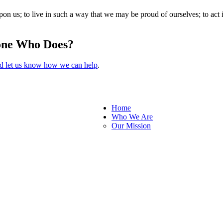
pon us; to live in such a way that we may be proud of ourselves; to act i
one Who Does?
nd let us know how we can help
.
Home
Who We Are
Our Mission