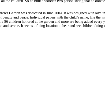
 all the children. So he built a wooden two person swing that he donat
en’s Garden was dedicated in June 2004. It was designed with love in h
 of beauty and peace. Individual pavers with the child’s name, line the 
e are 86 children honored at the garden and more are being added every 
uiet and serene. It seems a fitting location to hear and see children do