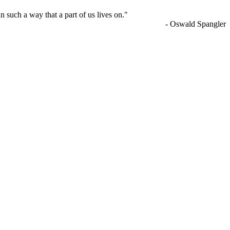
n such a way that a part of us lives on."
- Oswald Spangler