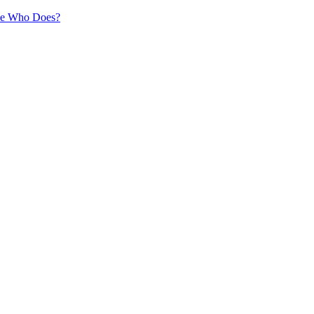
ne Who Does?