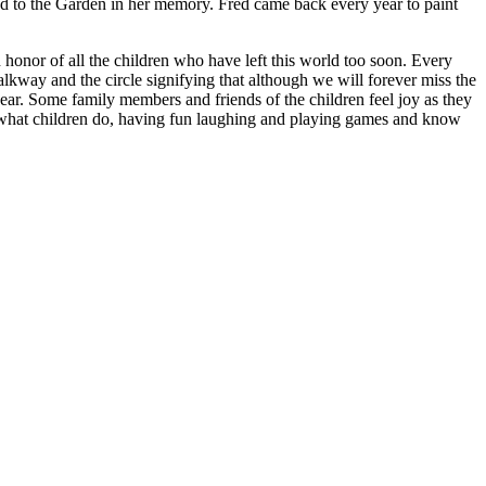
ed to the Garden in her memory. Fred came back every year to paint
onor of all the children who have left this world too soon. Every
walkway and the circle signifying that although we will forever miss the
year. Some family members and friends of the children feel joy as they
ing what children do, having fun laughing and playing games and know