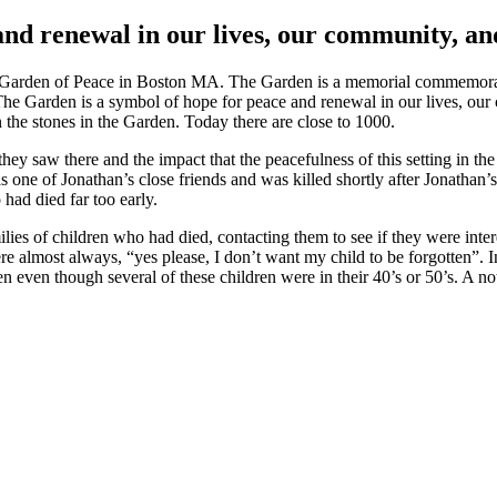
and renewal in our lives, our community, an
 Garden of Peace in Boston MA. The Garden is a memorial commemoratin
e. The Garden is a symbol of hope for peace and renewal in our lives, ou
 the stones in the Garden. Today there are close to 1000.
t they saw there and the impact that the peacefulness of this setting i
 of Jonathan’s close friends and was killed shortly after Jonathan’s de
had died far too early.
ilies of children who had died, contacting them to see if they were inter
re almost always, “yes please, I don’t want my child to be forgotten”. 
even though several of these children were in their 40’s or 50’s. A not