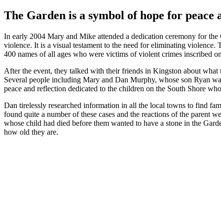
The Garden is a symbol of hope for peace 
In early 2004 Mary and Mike attended a dedication ceremony for the
violence. It is a visual testament to the need for eliminating violenc
400 names of all ages who were victims of violent crimes inscribed on
After the event, they talked with their friends in Kingston about wha
Several people including Mary and Dan Murphy, whose son Ryan was one
peace and reflection dedicated to the children on the South Shore who 
Dan tirelessly researched information in all the local towns to find fam
found quite a number of these cases and the reactions of the parent we
whose child had died before them wanted to have a stone in the Garden 
how old they are.