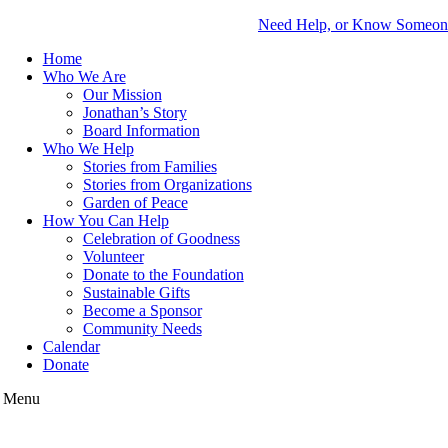
Need Help, or Know Someo
Home
Who We Are
Our Mission
Jonathan’s Story
Board Information
Who We Help
Stories from Families
Stories from Organizations
Garden of Peace
How You Can Help
Celebration of Goodness
Volunteer
Donate to the Foundation
Sustainable Gifts
Become a Sponsor
Community Needs
Calendar
Donate
Menu